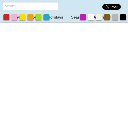
Style
Color
Holidays
Season
Decoration