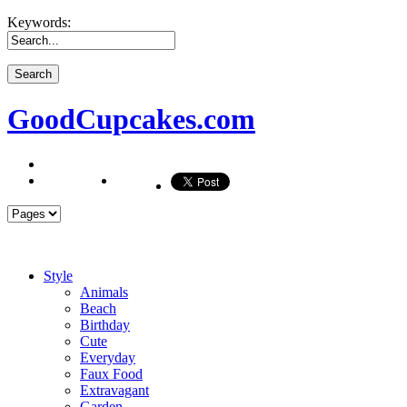
Keywords:
GoodCupcakes.com
Style
Animals
Beach
Birthday
Cute
Everyday
Faux Food
Extravagant
Garden