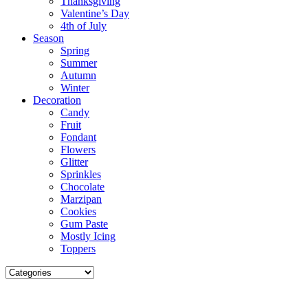
Thanksgiving
Valentine’s Day
4th of July
Season
Spring
Summer
Autumn
Winter
Decoration
Candy
Fruit
Fondant
Flowers
Glitter
Sprinkles
Chocolate
Marzipan
Cookies
Gum Paste
Mostly Icing
Toppers