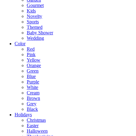
Gourmet
Kids
Novelty
Sports
Themed
Baby Shower
Wedding
Color
Red
Pink
Yellow
Orange
Green
Blue
Purple
White
Cream
Brown
Grey
Black
Holidays
Christmas
Easter
Halloween